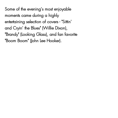
Some of the evening's most enjoyable 
moments came during a highly 
entertaining selection of covers - "Sittin' 
and Cryin' the Blues" (Willie Dixon), 
"Brandy" (Looking Glass), and fan favorite 
"Boom Boom" (John Lee Hooker). 