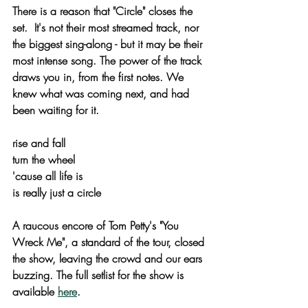
There is a reason that "Circle" closes the 
set.  It's not their most streamed track, nor 
the biggest sing-along - but it may be their 
most intense song. The power of the track 
draws you in, from the first notes. We 
knew what was coming next, and had 
been waiting for it.
rise and fall
turn the wheel
'cause all life is
is really just a circle
A raucous encore of Tom Petty's "You 
Wreck Me", a standard of the tour, closed 
the show, leaving the crowd and our ears 
buzzing. The full setlist for the show is 
available 
here
.