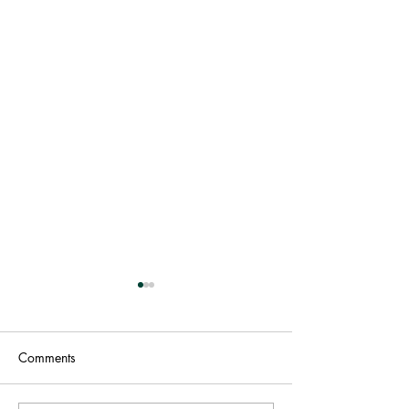
Comments