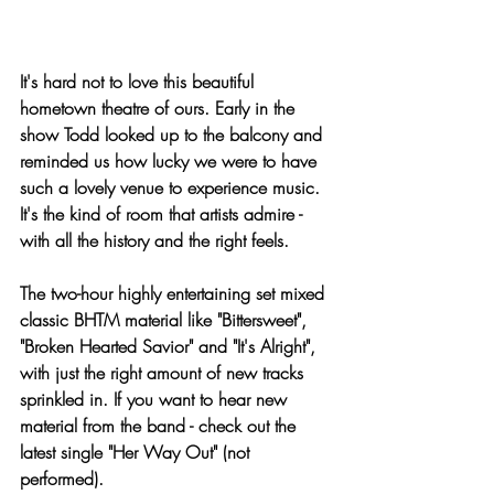
It's hard not to love this beautiful 
hometown theatre of ours. Early in the 
show Todd looked up to the balcony and 
reminded us how lucky we were to have 
such a lovely venue to experience music. 
It's the kind of room that artists admire - 
with all the history and the right feels.
The two-hour highly entertaining set mixed 
classic BHTM material like "Bittersweet", 
"Broken Hearted Savior" and "It's Alright", 
with just the right amount of new tracks 
sprinkled in. If you want to hear new 
material from the band - check out the 
latest single "Her Way Out" (not 
performed).