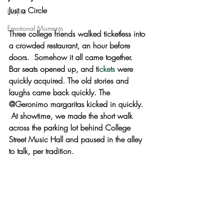
Just a Circle 
Playlist
Emotional Moments
Three college friends walked ticketless into 
a crowded restaurant, an hour before 
doors.  Somehow it all came together. 
Bar seats opened up, and ti
ckets
 were 
quickly acquired. The old stories and 
laughs came back quickly. The 
@Geronimo margaritas kicked in quickly. 
 At showtime, we made the short walk 
across the parking lot behind College 
Street Music Hall and paused in the alley 
to talk, per tradition.