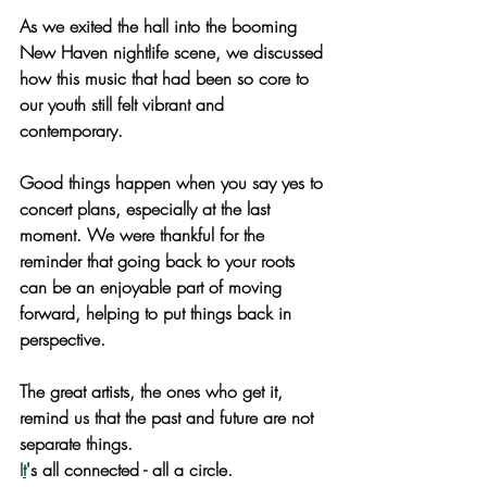
As we exited the hall into the booming 
New Haven nightlife scene, we discussed 
how this music that had been so core to 
our youth still felt vibrant and 
contemporary. 
Good things happen when you say yes to 
concert plans, especially at the last 
moment. We were thankful for the 
reminder that going back to your roots 
can be an enjoyable part of moving 
forward, helping to put things back in 
perspective. 
The great artists, the ones who get it, 
remind us that the past and future are not 
separate things.
I
t
's all connected - all a circle.