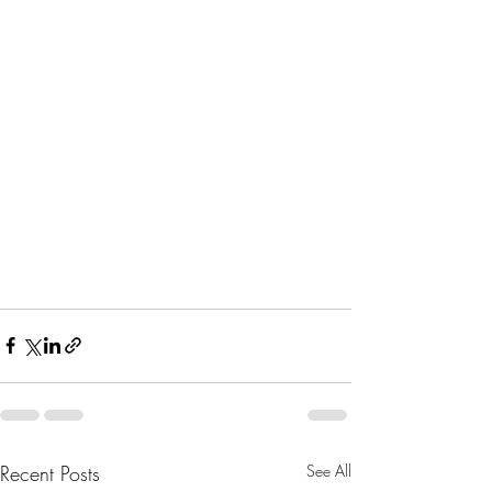
Recent Posts
See All