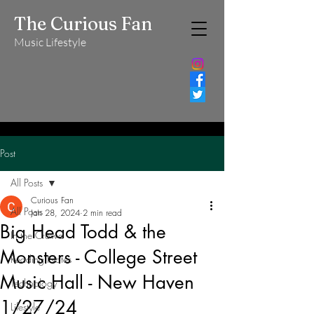
The Curious Fan
Music Lifestyle
Post
All Posts
Curious Fan
All Posts
Jan 28, 2024
2 min read
Big Head Todd & the
In the Crowd
Monsters - College Street
Reading Notes
Music Hall - New Haven
Technology
1/27/24
Lifestyle