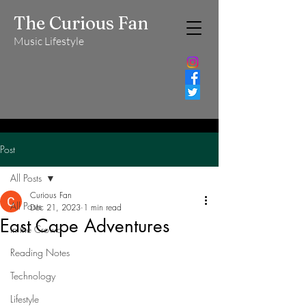
The Curious Fan
Music Lifestyle
Post
All Posts
Curious Fan
All Posts
Dec 21, 2023
1 min read
East Cape Adventures
In the Crowd
Reading Notes
Technology
Lifestyle