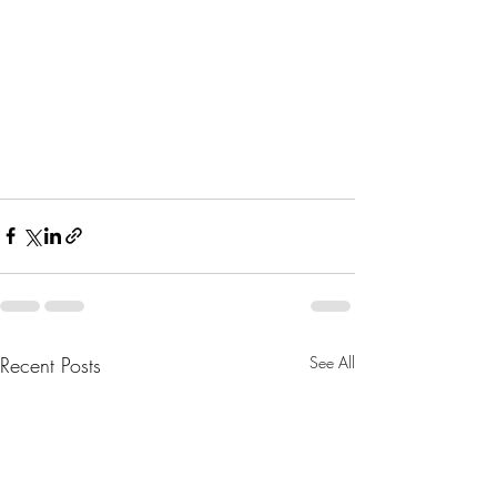
Recent Posts
See All