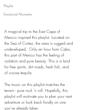
Playlist
Emotional Moments
A magical trip to the East Cape of 
Mexico inspired this playlist. Located on 
the Sea of Cortez, the area is rugged and 
undeveloped,  Only an hour from Cabo, 
this part of Mexico has the feeling of 
isolation and pure beauty. This is a land 
for free spirits, dirt roads, fresh fish, and 
of course tequila. 
The music on this playlist matches the 
terrain - pure rock 'n roll. Hopefully, this 
playlist will motivate you to plan your next 
adventure or look back fondly on one 
you've already taken.