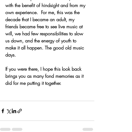
with the benefit of hindsight and from my 
own experience.  For me, this was the 
decade that I became an adult, my 
friends became free to see live music at 
will, we had few responsibilities to slow 
us down, and the energy of youth to 
make it all happen. The good old music 
days.
If you were there, I hope this look back 
brings you as many fond memories as it 
did for me putting it together. 