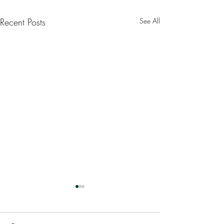
Recent Posts
See All