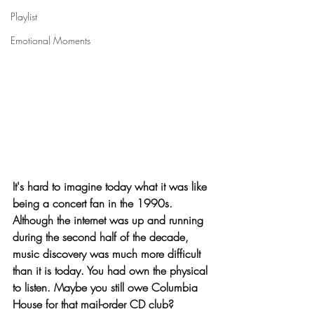
Playlist
Emotional Moments
It's hard to imagine today what it was like 
being a concert fan in the 1990s. 
Although the internet was up and running 
during the second half of the decade, 
music discovery was much more difficult 
than it is today. You had own the physical 
to listen. Maybe you still owe Columbia 
House for that mail-order CD club? 