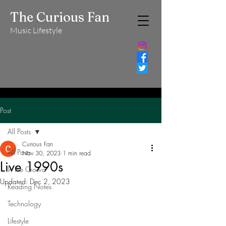
The Curious Fan
Music Lifestyle
Post
All Posts
Curious Fan
All Posts
Nov 30, 2023
1 min read
Live 1990s
In the Crowd
Updated:
Dec 2, 2023
Reading Notes
Technology
Lifestyle