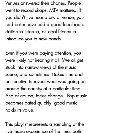
Venues answered their phones. People 
went to record shops. MTV mattered. If 
you didn't live near a city or venue, you 
had better have had a good local radio 
station to listen to, or, cool friends to 
introduce you to new bands. 
Even if you were paying attention, you 
were likely not hearing it all. We all get 
stuck into narrow views of the music 
scene, and sometimes it takes time and 
perspective to reveal what was going on 
around the country at a particular time. 
And of course, tastes change.  Pop music 
becomes dated quickly, good music 
holds its value. 
This playlist represents a sampling of the 
live music experience of the time, both 