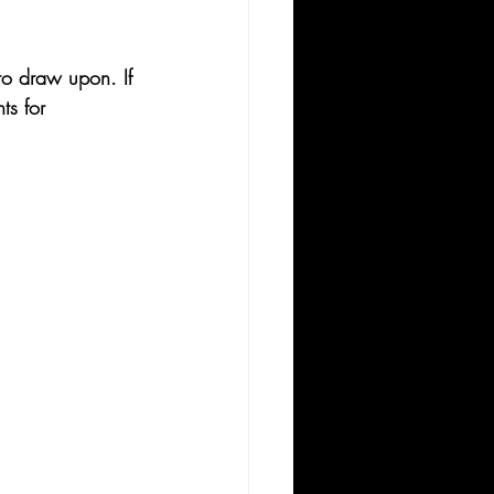
 to draw upon. If 
ts for 