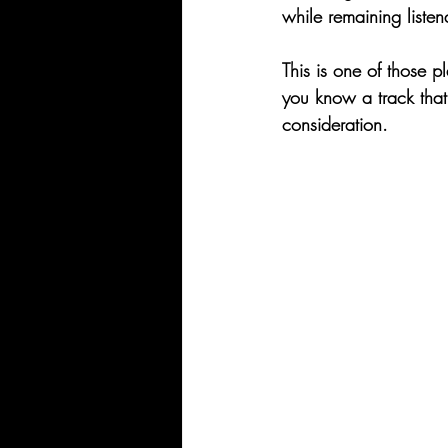
while remaining listen
This is one of those pl
you know a track that 
consideration.