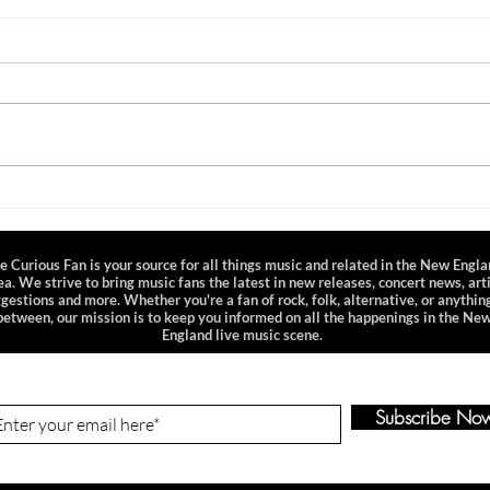
All Natural
OurV
Celebrate the arrival of Spring with
This p
this playlist centered around songs
sampl
depicting nature. Whether you like
well 
to get your hands dirty in...
OurVi
and..
e Curious Fan is your source for all things music and related in the New Engl
ea. We strive to bring music fans the latest in new releases, concert news, art
gestions and more. Whether you're a fan of rock, folk, alternative, or anything
between, our mission is to keep you informed on all the happenings in the Ne
England live music scene.
n-Up to Our Newsletter
Subscribe No