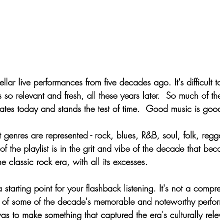
stellar live performances from five decades ago. It's difficul
so relevant and fresh, all these years later.  So much of t
onates today and stands the test of time.  Good music is goo
t genres are represented - rock, blues, R&B, soul, folk, reg
of the playlist is in the grit and vibe of the decade that be
e classic rock era, with all its excesses.
a starting point for your flashback listening. It's not a compre
w of some of the decade's memorable and noteworthy perform
s to make something that captured the era's culturally relev