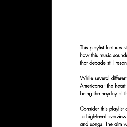
This playlist features 
how this music sounds 
that decade still res
While several differen
Americana - the heart 
being the heyday of th
Consider this playlist 
 a high-level overvie
and songs. The aim wa