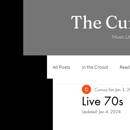
The Cu
Music Li
All Posts
In the Crowd
Read
Curious Fan
Jan 3, 
Live 70s
Updated:
Jan 4, 2024