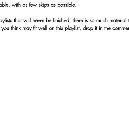
able, with as few skips as possible.
aylists that will never be finished, there is so much material
you think may fit well on this playlist, drop it in the commen