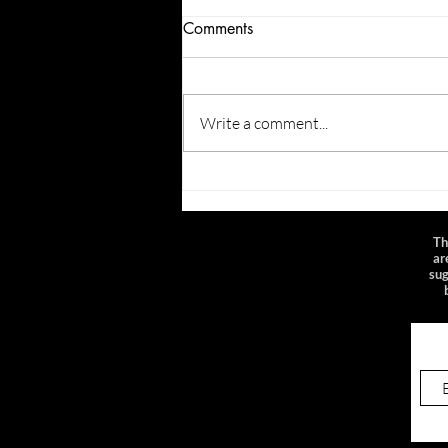
Comments
Write a comment...
Playlist: Live in the 2010s
Th
ar
sug
Sig