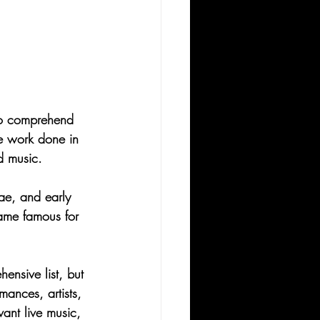
t to comprehend 
he work done in 
d music.
gae, and early 
came famous for 
hensive list, but 
ances, artists, 
ant live music, 