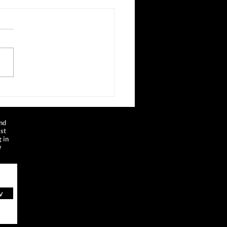
inyl Sessions
laylist represents a small
e from a fantastic and deep
of material recorded by
nyl, an audio/video studio
.
and
ist
 in
w
w