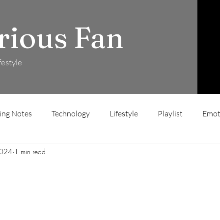
rious Fan
festyle
ing Notes
Technology
Lifestyle
Playlist
Emot
2024
1 min read