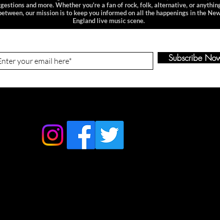
gestions and more. Whether you're a fan of rock, folk, alternative, or anything
between, our mission is to keep you informed on all the happenings in the Ne
England live music scene.
n-Up to Our Newsletter
Subscribe No