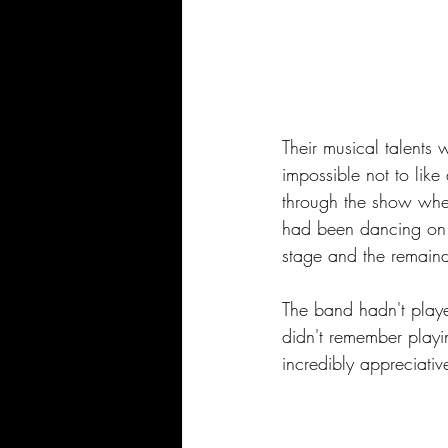
Their musical talents 
impossible not to lik
through the show whe
had been dancing on 
stage and the remaind
The band hadn't play
didn't remember playi
incredibly appreciativ