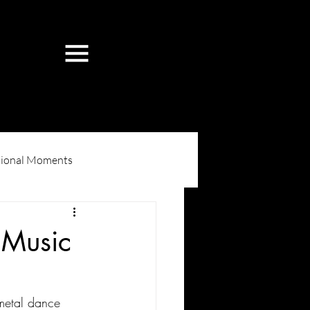
ional Moments
 Music
metal dance 