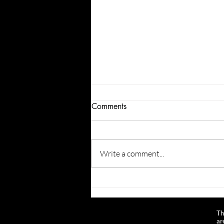
Comments
Write a comment...
Newport Festival Foundation
Gull and Stars Event f. Laden
Valley, the Ballroom Thieves,
Th
and Chance Emerson -
ar