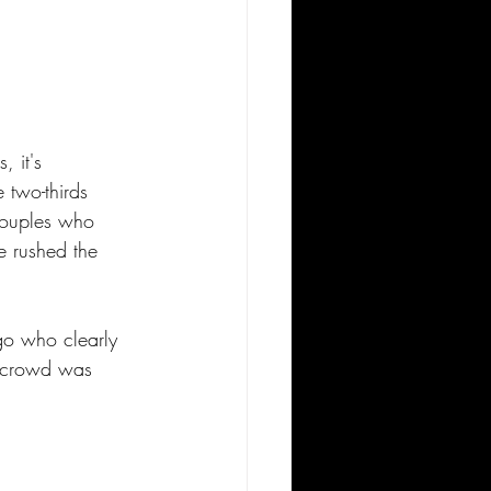
 it's 
 two-thirds 
couples who 
 rushed the 
o who clearly 
e crowd was 