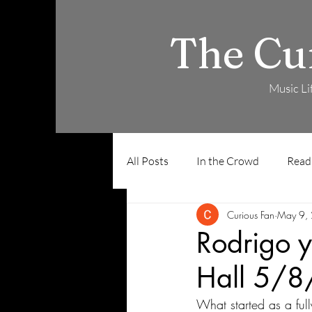
The Cu
Music Li
All Posts
In the Crowd
Read
Curious Fan
May 9,
Rodrigo y
Hall 5/8
What started as a ful