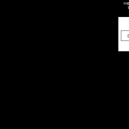
sug
4/12/25 Jane Pickens
Theatre
Sig