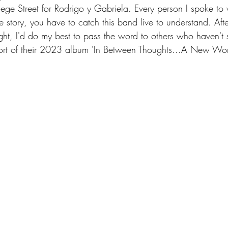
ollege Street for Rodrigo y Gabriela. Every person I spoke t
e story, you have to catch this band live to understand. Afte
night, I'd do my best to pass the word to others who haven't 
pport of their 2023 album 'In Between Thoughts...A New Wor