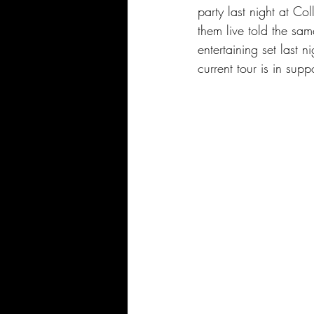
party last night at C
them live told the sam
entertaining set last 
current tour is in su