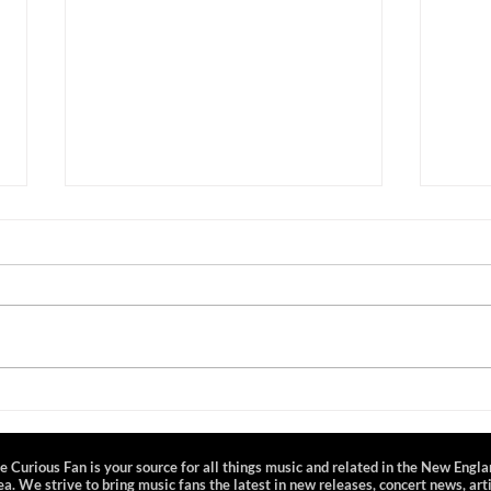
Nathaniel Rateliff and the
Sam 
Night Sweats - Mohegan Sun
City 
Arena - 3/23/25
CT 
e Curious Fan is your source for all things music and related in the New Engl
ea. We strive to bring music fans the latest in new releases, concert news, art