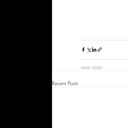
Recent Posts