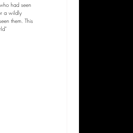
o who had seen 
r a wildly 
seen them. This 
ld"