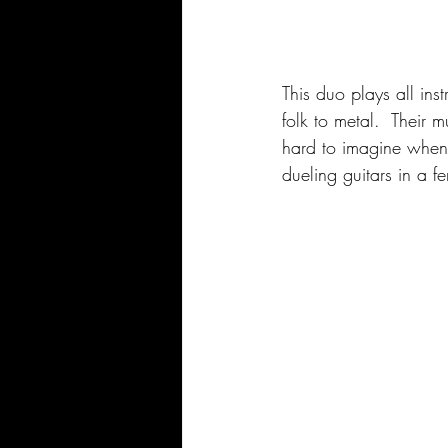
This duo plays all ins
folk to metal.  Their 
hard to imagine when 
dueling guitars in a fe