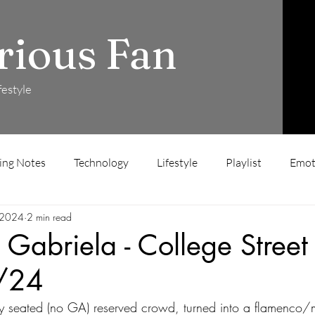
rious Fan
festyle
ing Notes
Technology
Lifestyle
Playlist
Emot
 2024
2 min read
 Gabriela - College Street
/24
ly seated (no GA) reserved crowd, turned into a flamenco/