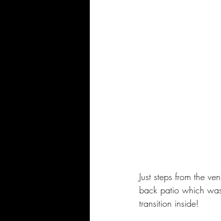
Just steps from the v
back patio which was 
transition inside!