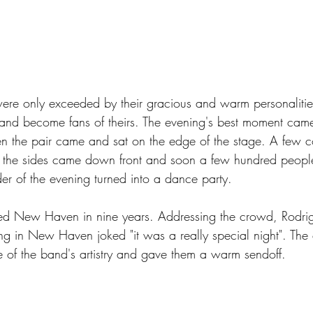
were only exceeded by their gracious and warm personalities,
e and become fans of theirs. The evening's best moment came
n the pair came and sat on the edge of the stage. A few 
the sides came down front and soon a few hundred people
er of the evening turned into a dance party.  
ed New Haven in nine years. Addressing the crowd, Rodrig
ng in New Haven joked "it was a really special night". Th
e of the band's artistry and gave them a warm sendoff. 