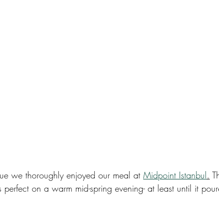
enue we thoroughly enjoyed our meal at 
Midpoint Istanbul
.
 T
perfect on a warm mid-spring evening- at least until it pou