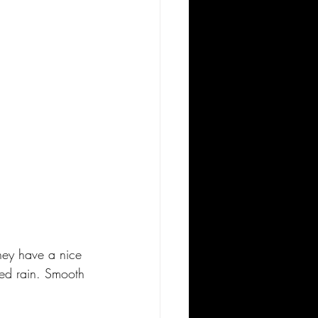
hey have a nice 
red rain. Smooth 