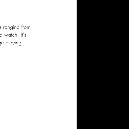
es ranging from 
o watch. It's 
ge playing 