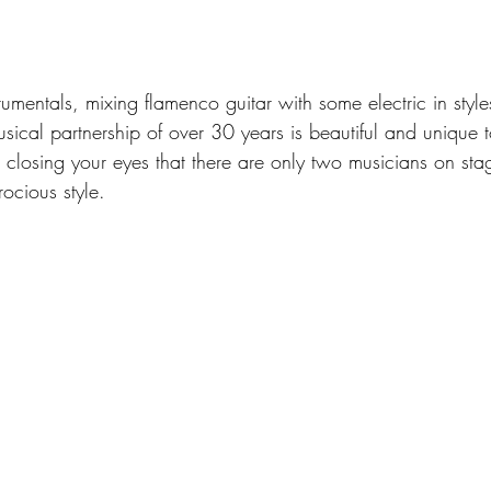
trumentals, mixing flamenco guitar with some electric in styl
musical partnership of over 30 years is beautiful and unique t
closing your eyes that there are only two musicians on sta
rocious style.  